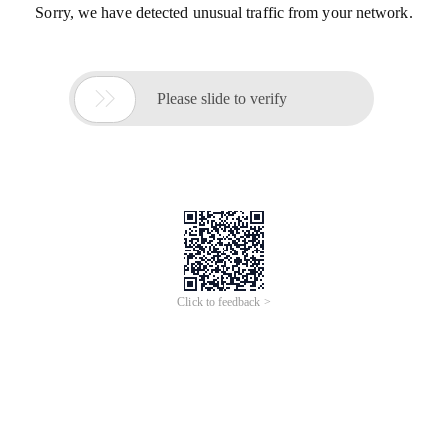
Sorry, we have detected unusual traffic from your network.

Please slide to verify
Click to feedback >